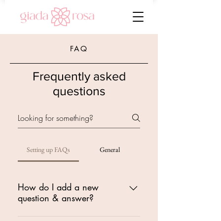
FAQ
Frequently asked
questions
Setting up FAQs
General
How do I add a new
question & answer?
To add a new FAQ follow these