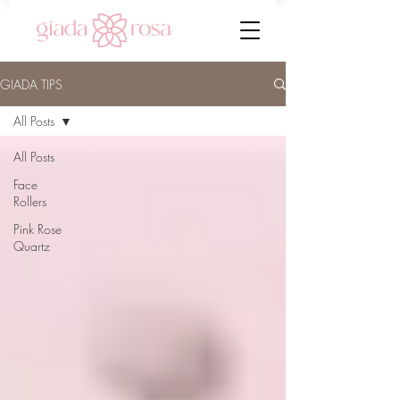
GIADA TIPS
All Posts
All Posts
Face
Rollers
Pink Rose
Quartz