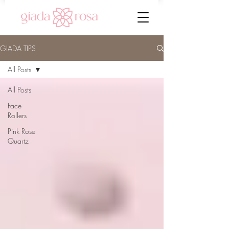
GIADA TIPS
All Posts
All Posts
Face
Rollers
Pink Rose
Quartz