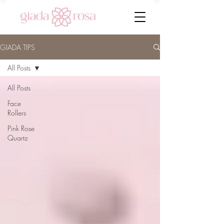
GIADA TIPS
All Posts
All Posts
Face
Rollers
Pink Rose
Quartz