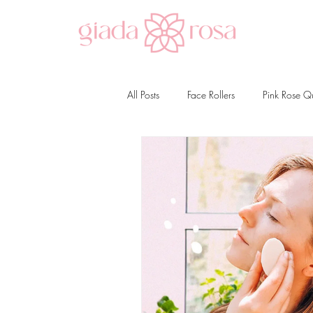
All Posts
Face Rollers
Pink Rose Q