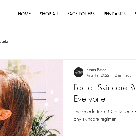
HOME
SHOP ALL
FACE ROLLERS
PENDANTS
uartz
Maira Batool
Aug 12, 2022
2 min read
Facial Skincare R
Everyone
The Giada Rose Quartz Face Rol
any skincare regimen.