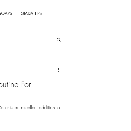
SOAPS
GIADA TIPS
outine For
ler is an excellent addition to