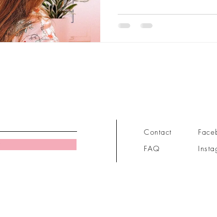
Contact
Face
FAQ
Inst