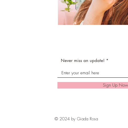
Never miss an update!
Sign Up Now
© 2024 by Giada Rosa