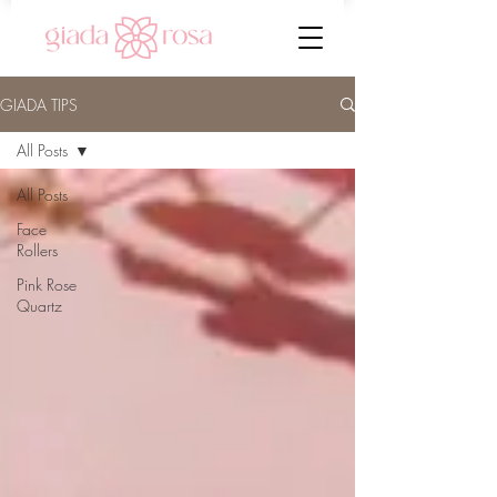
GIADA TIPS
All Posts
All Posts
Face
Rollers
Pink Rose
Quartz